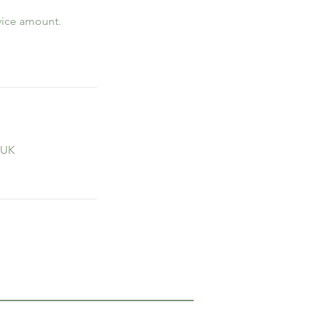
rvice amount.
 UK