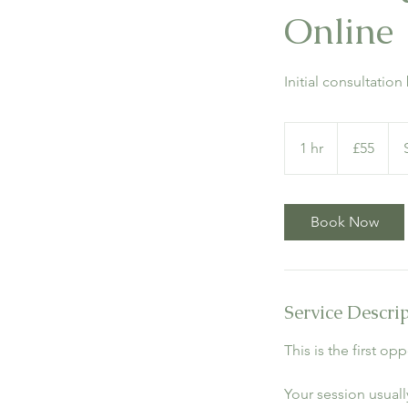
Online
Initial consultatio
55
British
1 hr
1
£55
pounds
h
Book Now
Service Descri
This is the first o
Your session usually