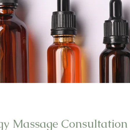
gy Massage Consultation