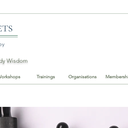
Body Wisdom
orkshops
Trainings
Organisations
Membersh