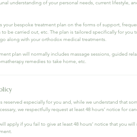
al understanding of your personal needs, current lifestyle, an
ss your bespoke treatment plan on the forms of support, freque
to be carried out, etc. The plan is tailored specifically for you t
go along with your orthodox medical treatments.
tment plan will normally includes massage sessions, guided rela
omatherapy remedies to take home, etc.
olicy
s reserved especially for you and, while we understand that s
essary, we respectfully request at least 48 hours’ notice for can
ill apply if you fail to give at least 48 hours’ notice that you wil
ment.