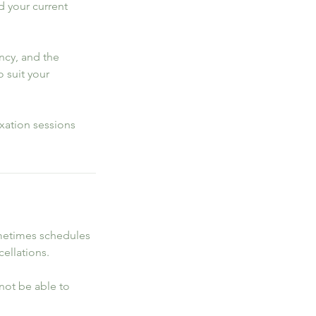
d your current
ncy, and the
o suit your
xation sessions
ometimes schedules
cellations.
l not be able to