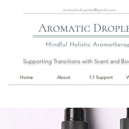
aromaticdroplets@gmail.com
Supporting Transitions with Scent and 
Home
About
1:1 Support
W