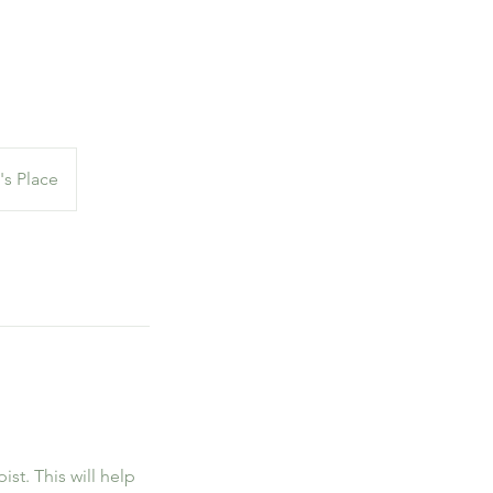
's Place
ist. This will help