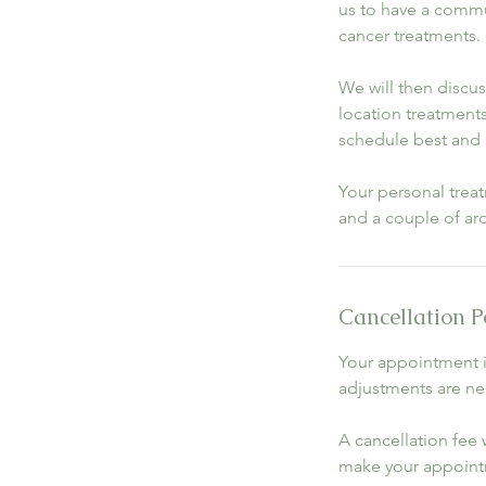
us to have a commun
cancer treatments.
We will then discu
location treatments 
schedule best and 
Your personal trea
and a couple of ar
Cancellation P
Your appointment i
adjustments are nec
A cancellation fee w
make your appoint