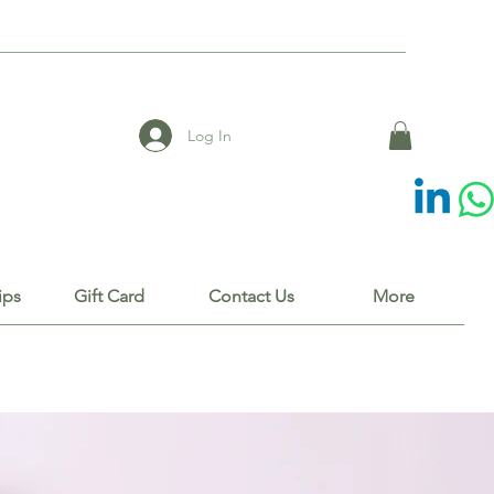
Log In
ips
Gift Card
Contact Us
More