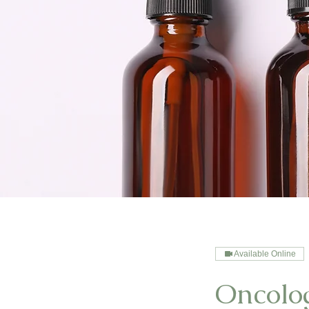
Available Online
Oncolo