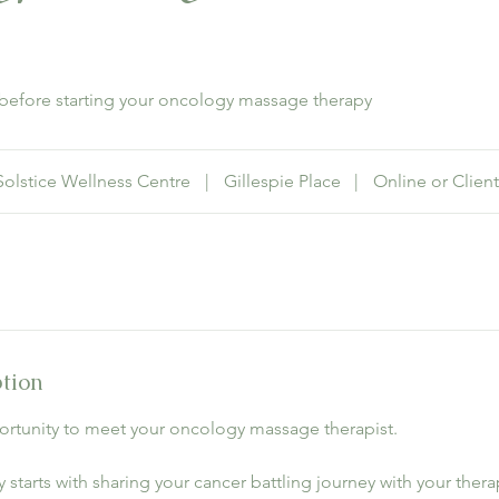
n before starting your oncology massage therapy
Solstice Wellness Centre
|
Gillespie Place
|
Online or Client
ption
pportunity to meet your oncology massage therapist.
 starts with sharing your cancer battling journey with your therap