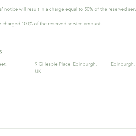
s’ notice will result in a charge equal to 50% of the reserved se
be charged 100% of the reserved service amount.
s
et,
9 Gillespie Place, Edinburgh,
Edinburgh,
UK