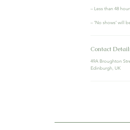
– Less than 48 hour
– ‘No shows’ will 
Contact Detail
49A Broughton Stre
Edinburgh, UK