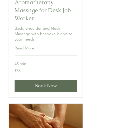
Aromatherapy
Massage for Desk Job
Worker
Back, Shoulder and Neck
Massage with bespoke blend to
your needs
Read More
45 min
55
£55
British
pounds
Book Now