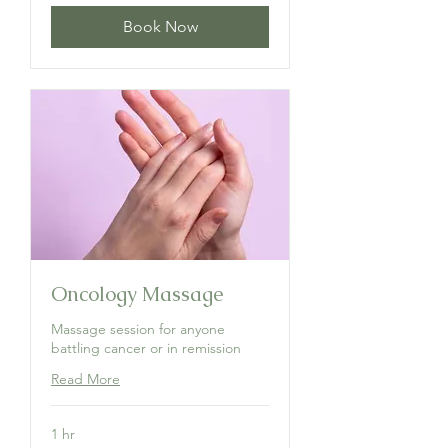
Book Now
Oncology Massage
Massage session for anyone
battling cancer or in remission
Read More
1 hr