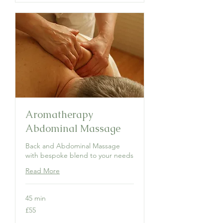
Aromatherapy
Abdominal Massage
Back and Abdominal Massage
with bespoke blend to your needs
Read More
45 min
55
£55
British
pounds