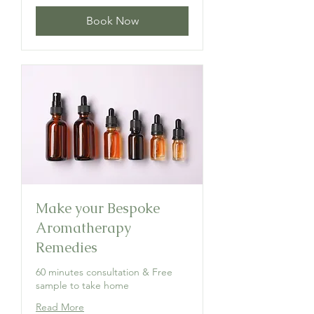
Book Now
Make your Bespoke
Aromatherapy
Remedies
60 minutes consultation & Free
sample to take home
Read More