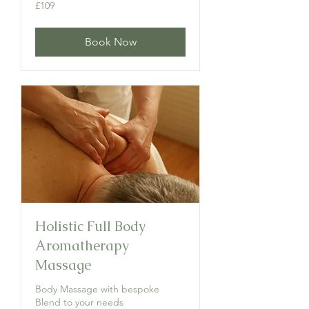
109
£109
British
pounds
Book Now
Holistic Full Body
Aromatherapy
Massage
Body Massage with bespoke
Blend to your needs