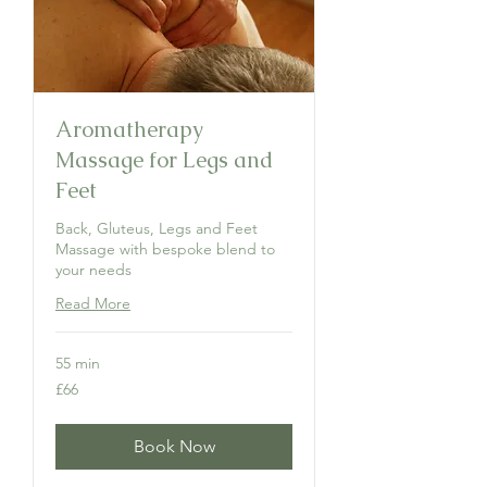
Aromatherapy
Massage for Legs and
Feet
Back, Gluteus, Legs and Feet
Massage with bespoke blend to
your needs
Read More
55 min
66
£66
British
pounds
Book Now