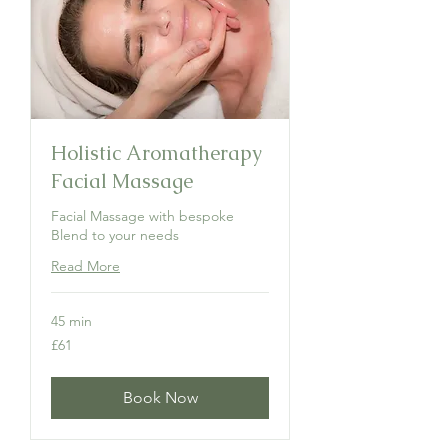
Holistic Aromatherapy
Facial Massage
Facial Massage with bespoke
Blend to your needs
Read More
45 min
61
£61
British
pounds
Book Now