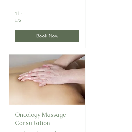
1 hr
72
£72
British
pounds
Book Now
Oncology Massage
Consultation