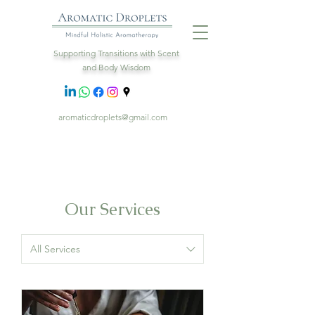
Supporting Transitions with Scent
and Body Wisdom
aromaticdroplets@gmail.com
Our Services
All Services