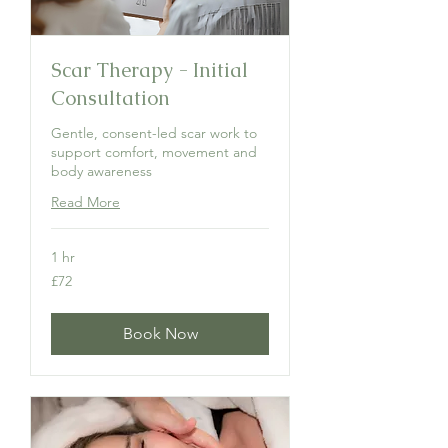
Scar Therapy - Initial
Consultation
Gentle, consent-led scar work to
support comfort, movement and
body awareness
Read More
1 hr
72
£72
British
pounds
Book Now