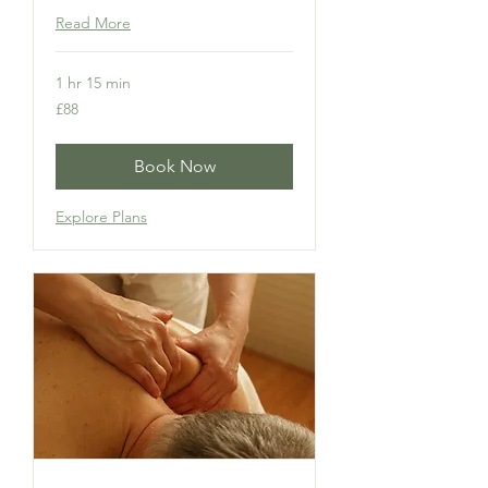
Read More
1 hr 15 min
88
£88
British
pounds
Book Now
Explore Plans