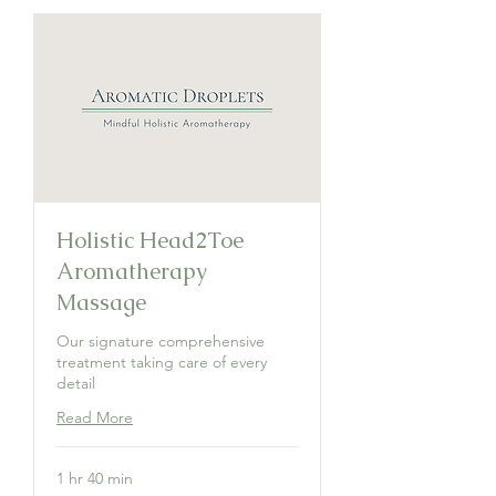
Holistic Head2Toe
Aromatherapy
Massage
Our signature comprehensive
treatment taking care of every
detail
Read More
1 hr 40 min