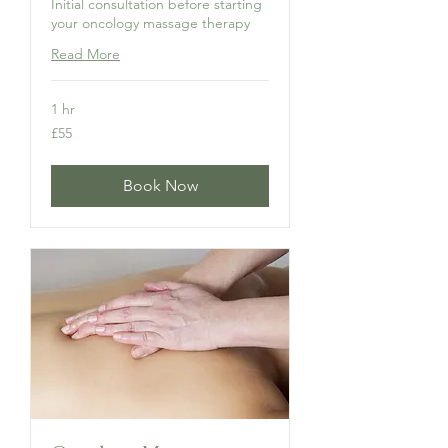
Initial consultation before starting
your oncology massage therapy
Read More
1 hr
55
£55
British
pounds
Book Now