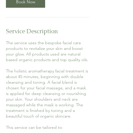
Book Now
Service Description
The service uses the bespoke facial care
products to revitalize your skin and boost
your glow. All products used are natural
based organic products and top quality oils.
The holistic aromatherapy facial treatment is
about 45 minutes, beginning with double
cleansing and toning. A facial blend is
chosen for your facial massage, and a mask
is applied for deep cleansing or nourishing
your skin. Your shoulders and neck are
massaged while the mask is working. The
treatment is finished by toning and a
beautiful touch of organic skincare.
This service can be tailored to: