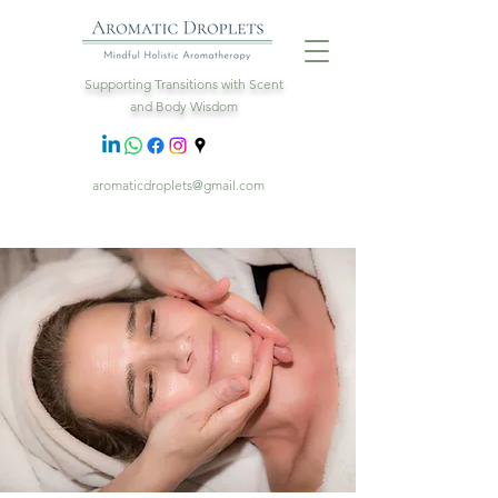
Supporting Transitions with Scent
and Body Wisdom
aromaticdroplets@gmail.com