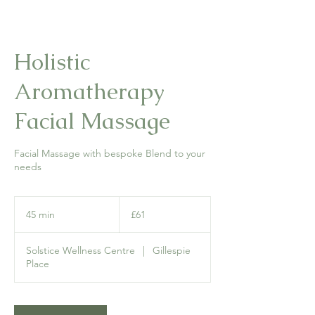
Holistic
Aromatherapy
Facial Massage
Facial Massage with bespoke Blend to your
needs
61
British
45 min
4
£61
pounds
5
m
Solstice Wellness Centre
|
Gillespie
i
Place
n