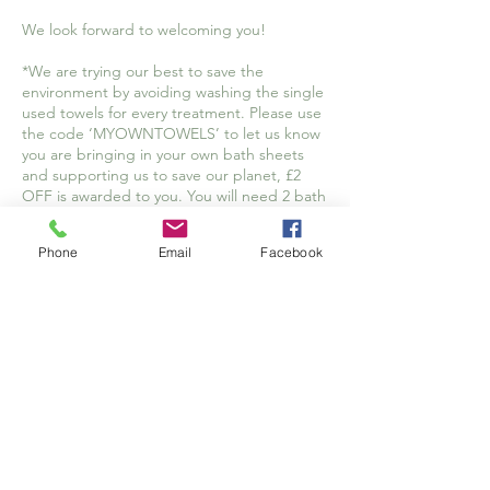
We look forward to welcoming you!
*We are trying our best to save the
environment by avoiding washing the single
used towels for every treatment. Please use
the code ‘MYOWNTOWELS’ to let us know
you are bringing in your own bath sheets
and supporting us to save our planet, £2
OFF is awarded to you. You will need 2 bath
sheets for your treatment. Please make sure
they are large enough to wrap yourself in
Phone
Email
Facebook
comfortably.
Cancellation Policy
Your appointment is reserved especially for
you and, while we understand that
sometimes schedules adjustments are
necessary, we respectfully request at least
48 hours’ notice for cancellations.