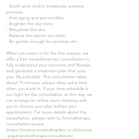
- Sooth acne and/or breakouts, eczema,
psoriasis
- Anti-aging and anti-wrinkles
- Brighten the skin tone
- Rehydrate the skin
- Balance the sebum secretion
- Be gentle enough for sensitive skin
When you come in for the first session, we
offer a free complementary consultation to
fully understand your concerns and lifestyle,
and generate a treatment plan that suits
your life schedule. The consultation takes
about 15 minutes, please allow extra time
when you book in. If your time schedule is
too tight for the consultation on the day, we
can arrange an online zoom meeting with
you to discuss your plan before your
appointment. For more details about the
consultation, please refer to Aromatherapy
consultation service
(https://www.aromaticdroplets.co.uk/service
-page/aromatherapy-consultation)