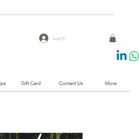
Log In
ips
Gift Card
Contact Us
More