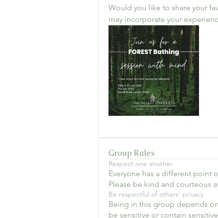
Would you like to share your fav
may incorporate your experienc
Group Rules
Respect one another
Everyone has a different point of
Please be kind and courteous at 
Be respectful of others’ privacy
Being in this group depends on
be sensitive or contain sensitiv