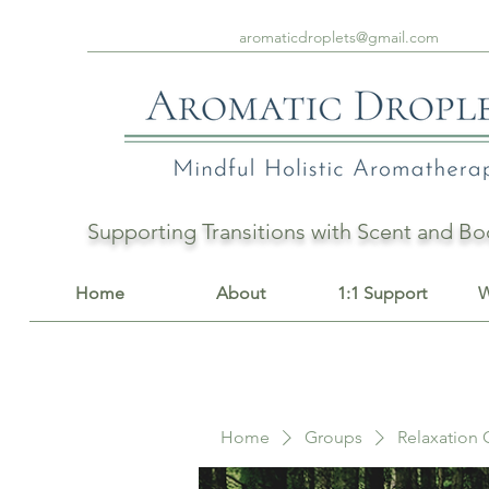
aromaticdroplets@gmail.com
Supporting Transitions with Scent and 
Home
About
1:1 Support
W
Home
Groups
Relaxation