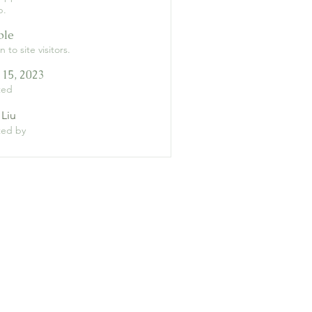
p.
ble
 to site visitors.
 15, 2023
ted
 Liu
ted by