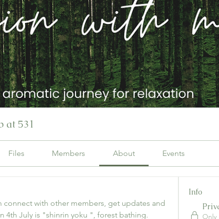
 at 531
Files
Members
About
Events
Info
 connect with other members, get updates and 
Priv
 4th July is "shinrin yoku ", forest bathing. 
Only