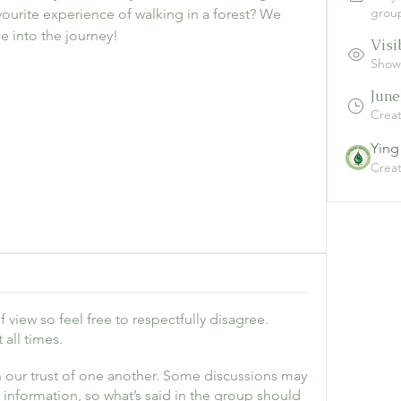
grou
ourite experience of walking in a forest? We 
e into the journey!
Visi
Shown
June
Crea
Ying
Crea
 view so feel free to respectfully disagree.
all times.
 our trust of one another. Some discussions may
e information, so what’s said in the group should