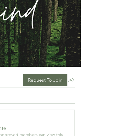
Request To Join
ate
 approved members can view this