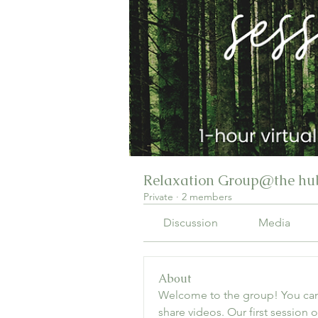
Relaxation Group@the hub
Private
·
2 members
Discussion
Media
About
Welcome to the group! You can
share videos. Our first session on