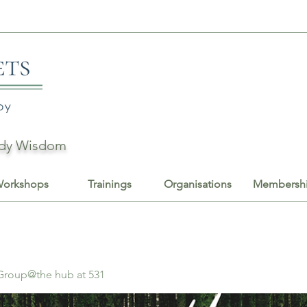
Body Wisdom
orkshops
Trainings
Organisations
Membersh
 Group@the hub at 531