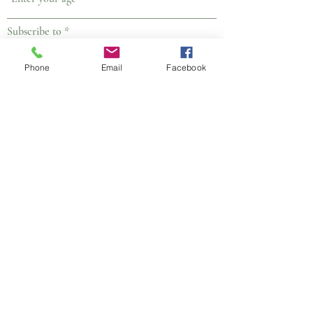
R
Subscribe to
*
e
Email
q
WhatsApp Group
u
Phone
Email
Facebook
WhatsApp Broadcast
i
r
Submit
e
d