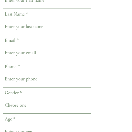
Last Name
Email
Phone
Gender
Age