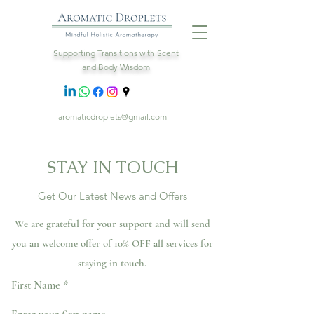
Supporting Transitions with Scent
and Body Wisdom
aromaticdroplets@gmail.com
STAY IN TOUCH
Get Our Latest News and Offers
We are grateful for your support and will send
you an welcome offer of 10% OFF all services for
staying in touch.
First Name