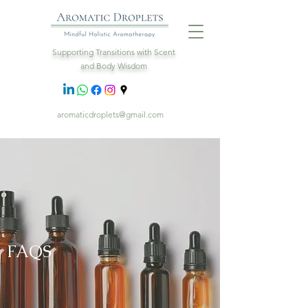
Supporting Transitions with Scent
and Body Wisdom
aromaticdroplets@gmail.com
FAQS