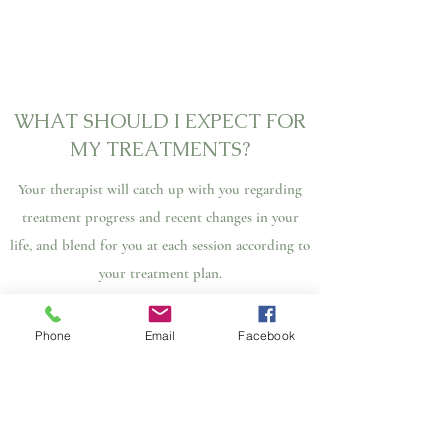
WHAT SHOULD I EXPECT FOR
MY TREATMENTS?
Your therapist will catch up with you regarding
treatment progress and recent changes in your
life, and blend for you at each session according to
your treatment plan.
Please let your therapist know if there is any new
Phone
Email
Facebook
concerns or changes that you would like to update
the treatment plan.