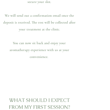
secure your slot.
We will send out a confirmation email once the
deposit is received. The rest will be collected after
your treatment at the clinic.
You can now sit back and enjoy your
aromatherapy experience with us at your
convenience.
WHAT SHOULD I EXPECT
FROM MY FIRST SESSION?