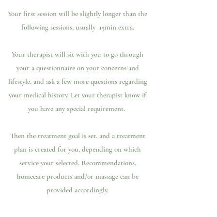
Your first session will be slightly longer than the
following sessions, usually 15min extra.
Your therapist will sit with you to go through
your a questionnaire on your concerns and
lifestyle, and ask a few more questions regarding
your medical history. Let your therapist know if
you have any special requirement.
Then the treatment goal is set, and a treatment
plan is created for you, depending on which
service your selected. Recommendations,
homecare products and/or massage can be
provided accordingly.