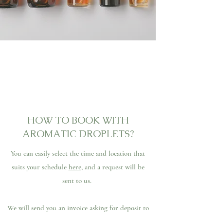
HOW TO BOOK WITH
AROMATIC DROPLETS?
You can easily select the time and location that
suits your schedule
here
, and a request will be
sent to us.
We will send you an invoice asking for deposit to