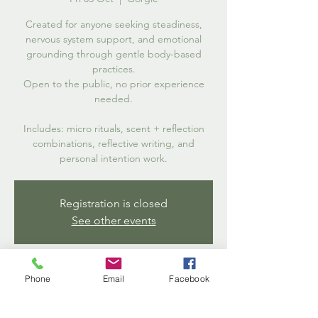
Created for anyone seeking steadiness,
nervous system support, and emotional
grounding through gentle body-based
practices.
Open to the public, no prior experience
needed.
Includes: micro rituals, scent + reflection
combinations, reflective writing, and
personal intention work.
Registration is closed
See other events
Time & Location
Phone
Email
Facebook
03 Oct 2025, 18:30 – 20:00