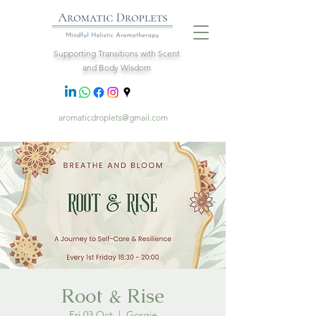
Supporting Transitions with Scent
and Body Wisdom
aromaticdroplets@gmail.com
Root & Rise
Fri 03 Oct
  |  
Gorgie