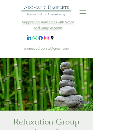
Supporting Transitions with Scent
and Body Wisdom
aromaticdroplets@gmail.com
Relaxation Group