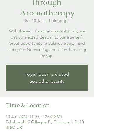
through
Aromatherapy
Sat 13 Jan
  |  
Edinburgh
With the aid of aromatic essential oils, we
get connected deeper to our true self.
Great opportunity to balance body, mind
and spirit. Networking and Friends making
group
Registration is closed
See other events
Time & Location
13 Jan 2024, 11:00 – 12:00 GMT
Edinburgh, 9 Gillespie Pl, Edinburgh EH10
4HW, UK