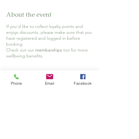
About the event
If you'd like to collect loyalty points and
enjoys discounts, please make sure that you
have registered and logged in before
booking.
Check out our
memberships
too for more
wellbeing benefits.
Tickets
Phone
Email
Facebook
Sale ended
Ticket type
Full Ticket
Price
£12.00