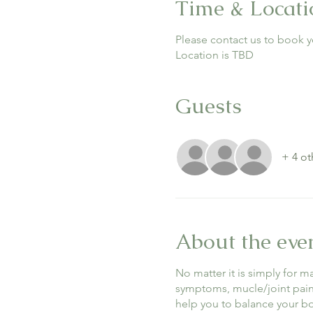
Time & Locati
Please contact us to book y
Location is TBD
Guests
+ 4 ot
About the eve
No matter it is simply for 
symptoms, mucle/joint pain, 
help you to balance your 