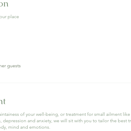
on
our place
her guests
nt
maintainess of your well-being, or treatment for small ailment l
depression and anxiety, we will sit with you to tailor the best 
body, mind and emotions.