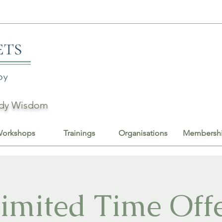
Body Wisdom
orkshops
Trainings
Organisations
Membersh
imited Time Off