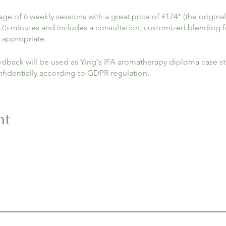
e of 6 weekly sessions with a great price of £174* (the original
 75 minutes and includes a consultation, customized blending 
 appropriate.
dback will be used as Ying's IFA aromatherapy diploma case stu
nfidentially according to GDPR regulation.
w your interest, we appreciate your help.
nt
nt room rental. If you can arrange your own treatment room, fu