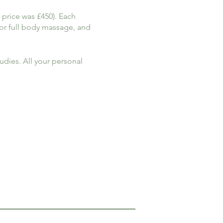
 price was £450). Each
for full body massage, and
dies. All your personal
rther discount can be