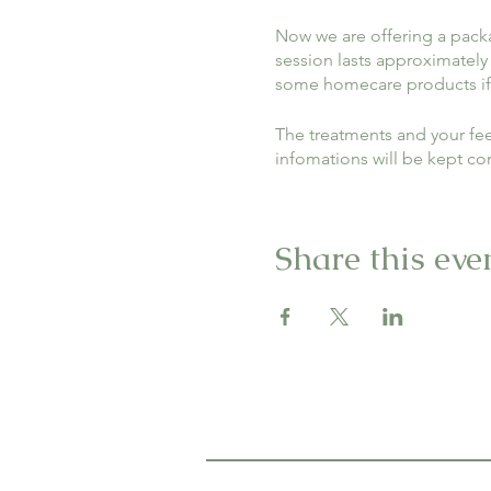
Now we are offering a packag
session lasts approximately
some homecare products if
The treatments and your fee
infomations will be kept co
Please sign up to let us kno
Share this eve
*The price includes treatme
negotiated.