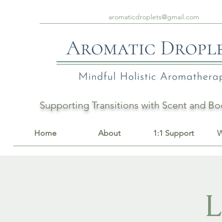
aromaticdroplets@gmail.com
Supporting Transitions with Scent and 
Home
About
1:1 Support
W
L