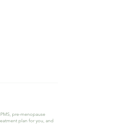
ike PMS, pre-menopause
treatment plan for you, and