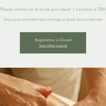
Please contact us to book your place
  |  
Location is TBD
Enjoy your aromatherapy massage at great discounted rate
Registration is Closed
See other events