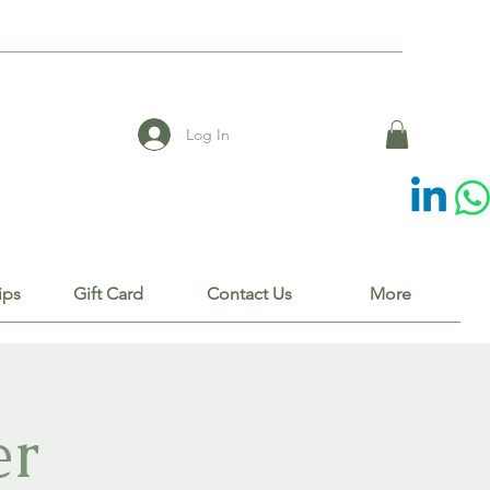
Log In
ips
Gift Card
Contact Us
More
er