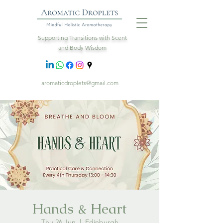
Supporting Transitions with Scent
and Body Wisdom
aromaticdroplets@gmail.com
Hands & Heart
Thu 26 Jun
  |  
Edinburgh