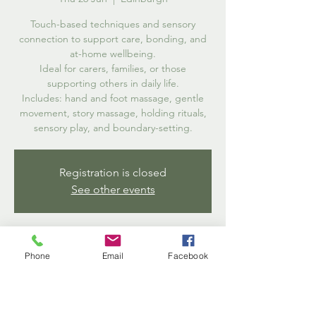
Touch-based techniques and sensory
connection to support care, bonding, and
at-home wellbeing.
Ideal for carers, families, or those
supporting others in daily life.
Includes: hand and foot massage, gentle
movement, story massage, holding rituals,
sensory play, and boundary-setting.
Registration is closed
See other events
Time & Location
Phone
Email
Facebook
26 Jun 2025, 13:00 – 14:30
Edinburgh, 2 Salisbury Rd, Edinburgh EH16
5AB, UK